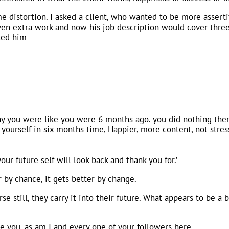
me distortion. I asked a client, who wanted to be more asserti
en extra work and now his job description would cover three
sked him
y you were like you were 6 months ago. you did nothing then
e yourself in six months time, Happier, more content, not str
ur future self will look back and thank you for.’
 by chance, it gets better by change.
 still, they carry it into their future. What appears to be a b
ike you, as am I and every one of your followers here.