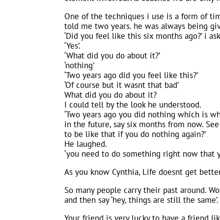
One of the techniques i use is a form of ti
told me two years. he was always being giv
‘Did you feel like this six months ago?’ i a
‘Yes’.
‘What did you do about it?’
‘nothing’
‘Two years ago did you feel like this?’
‘Of course but it wasnt that bad’
What did you do about it?
I could tell by the look he understood.
‘Two years ago you did nothing which is wh
in the future, say six months from now. Se
to be like that if you do nothing again?’
He laughed.
‘you need to do something right now that yo
As you know Cynthia, Life doesnt get better
So many people carry their past around. Worse
and then say ‘hey, things are still the same’.
Your friend is very lucky to have a friend l