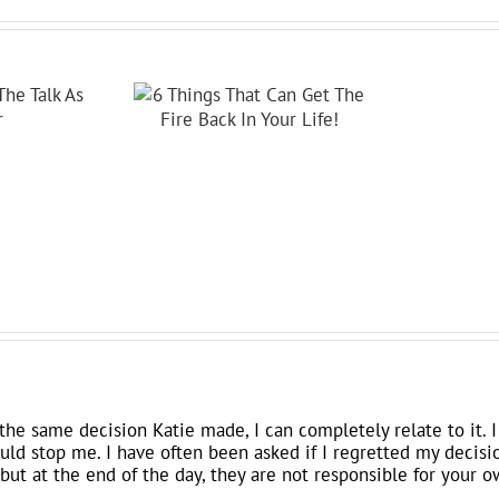
the same decision Katie made, I can completely relate to it.
could stop me. I have often been asked if I regretted my decisi
but at the end of the day, they are not responsible for your o