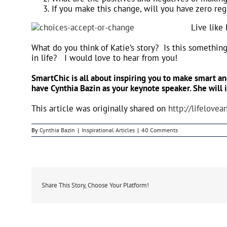
If you make this change, will you have zero reg
Live like
What do you think of Katie’s story? Is this somethin
in life? I would love to hear from you!
SmartChic is all about inspiring you to make smart and
have Cynthia Bazin as your keynote speaker. She will 
This article was originally shared on
http://lifelove
By
Cynthia Bazin
|
Inspirational Articles
|
40 Comments
Share This Story, Choose Your Platform!