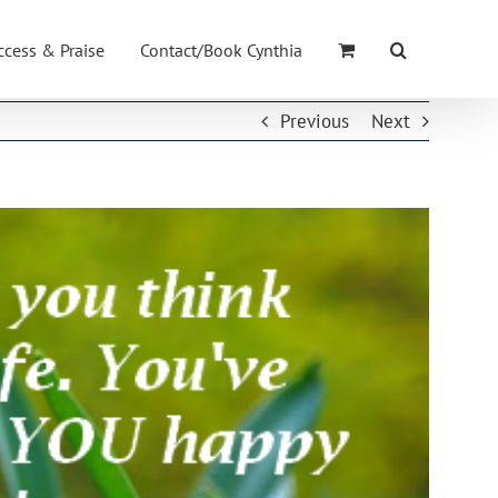
ccess & Praise
Contact/Book Cynthia
Previous
Next