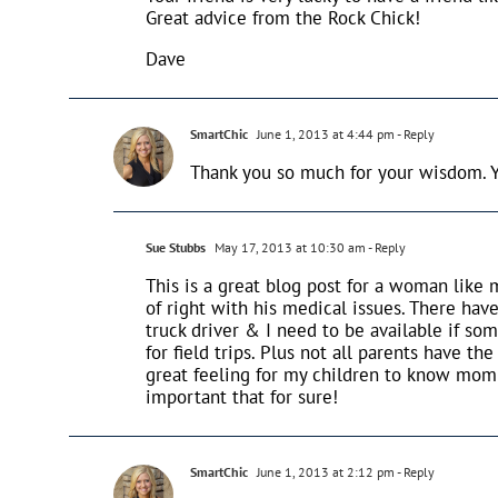
Great advice from the Rock Chick!
Dave
SmartChic
June 1, 2013 at 4:44 pm
- Reply
Thank you so much for your wisdom. Yo
Sue Stubbs
May 17, 2013 at 10:30 am
- Reply
This is a great blog post for a woman like 
of right with his medical issues. There have
truck driver & I need to be available if so
for field trips. Plus not all parents have t
great feeling for my children to know mom a
important that for sure!
SmartChic
June 1, 2013 at 2:12 pm
- Reply