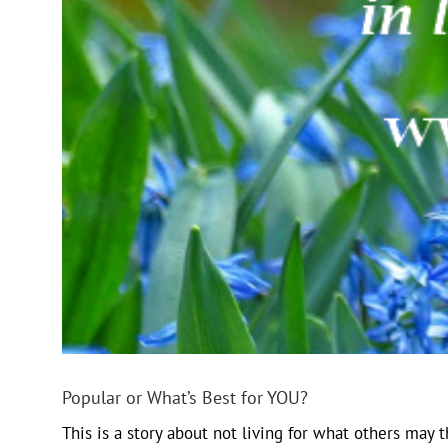
Popular or What’s Best for YOU?
This is a story about not living for what others may t