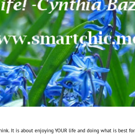
hink. It is about enjoying YOUR life and doing what is best for