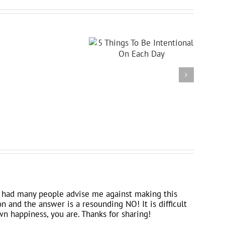
 I had many people advise me against making this
on and the answer is a resounding NO! It is difficult
wn happiness, you are. Thanks for sharing!