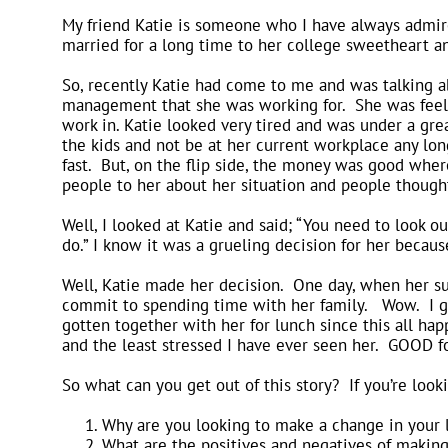
My friend Katie is someone who I have always admir
married for a long time to her college sweetheart an
So, recently Katie had come to me and was talking ab
management that she was working for. She was feeli
work in. Katie looked very tired and was under a gr
the kids and not be at her current workplace any lon
fast. But, on the flip side, the money was good wher
people to her about her situation and people thought
Well, I looked at Katie and said; “You need to look 
do.” I know it was a grueling decision for her becaus
Well, Katie made her decision. One day, when her sup
commit to spending time with her family. Wow. I gi
gotten together with her for lunch since this all hap
and the least stressed I have ever seen her. GOOD f
So what can you get out of this story? If you’re look
Why are you looking to make a change in your li
What are the positives and negatives of makin