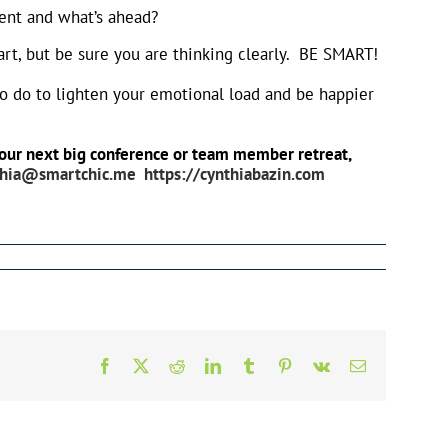
sent and what’s ahead?
eart, but be sure you are thinking clearly. BE SMART!
to do to lighten your emotional load and be happier
r your next big conference or team member retreat,
thia@smartchic.me
https://cynthiabazin.com
Facebook
X
Reddit
LinkedIn
Tumblr
Pinterest
Vk
Email