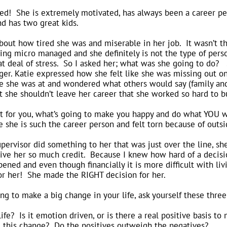
ed! She is extremely motivated, has always been a career per
d has two great kids.
out how tired she was and miserable in her job. It wasn’t the
ng micro managed and she definitely is not the type of perso
eat deal of stress. So I asked her; what was she going to do
ger. Katie expressed how she felt like she was missing out on
e she was at and wondered what others would say (family and f
 she shouldn’t leave her career that she worked so hard to bu
out for you, what’s going to make you happy and do what YOU 
e she is such the career person and felt torn because of outsi
ervisor did something to her that was just over the line, sh
ve her so much credit. Because I knew how hard of a decisio
pened and even though financially it is more difficult with li
or her! She made the RIGHT decision for her.
ing to make a big change in your life, ask yourself these thre
fe? Is it emotion driven, or is there a real positive basis to
g this change? Do the positives outweigh the negatives?