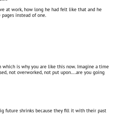
ve at work, how long he had felt like that and he
 pages instead of one.
 which is why you are like this now. Imagine a time
essed, not overworked, not put upon….are you going
ig future shrinks because they fill it with their past