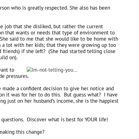
son who is greatly respected. She also has been
 job that she disliked, but rather the current
n that wants or needs that type of environment to
? She said to me that she would like to be home with
 a lot with her kids; that they were growing up too
riends) if she left? (She had started telling close
ild on).
want to
de pressures.
e made a confident decision to give her notice and
n it was for her to do this. But guess what? I have
ving just on her husband’s income, she is the happiest
e questions. Discover what is best for YOUR life!
 making this change?