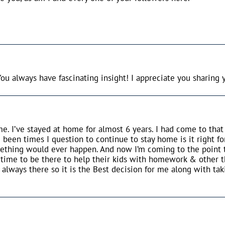
u always have fascinating insight! I appreciate you sharing 
me. I’ve stayed at home for almost 6 years. I had come to tha
 been times I question to continue to stay home is it right fo
mething would ever happen. And now I’m coming to the point th
he time to be there to help their kids with homework & other t
lways there so it is the Best decision for me along with taki