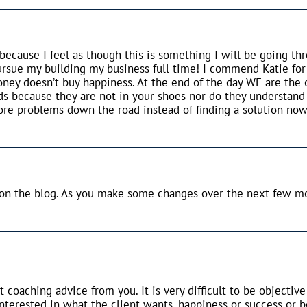
because I feel as though this is something I will be going t
ursue my building my business full time! I commend Katie for
ney doesn’t buy happiness. At the end of the day WE are the
ds because they are not in your shoes nor do they understand
re problems down the road instead of finding a solution now
 on the blog. As you make some changes over the next few mo
t coaching advice from you. It is very difficult to be objecti
nterested in what the client wants, happiness or success or b