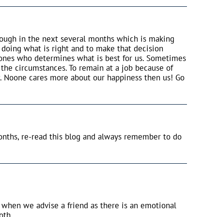
hrough in the next several months which is making
 doing what is right and to make that decision
 ones who determines what is best for us. Sometimes
 the circumstances. To remain at a job because of
. Noone cares more about our happiness then us! Go
nths, re-read this blog and always remember to do
ve when we advise a friend as there is an emotional
oth.