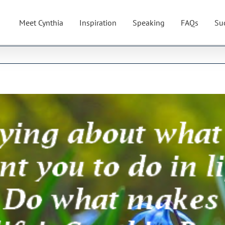
Meet Cynthia
Inspiration
Speaking
FAQs
Su