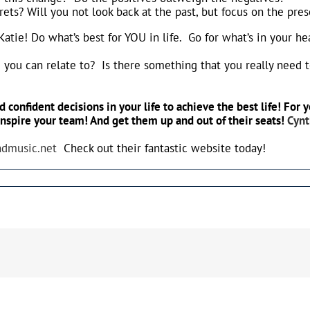
rets? Will you not look back at the past, but focus on the pre
 Katie! Do what’s best for YOU in life. Go for what’s in your h
g you can relate to? Is there something that you really need 
 confident decisions in your life to achieve the best life! Fo
inspire your team! And get them up and out of their seats!
Cyn
andmusic.net
Check out their fantastic website today!