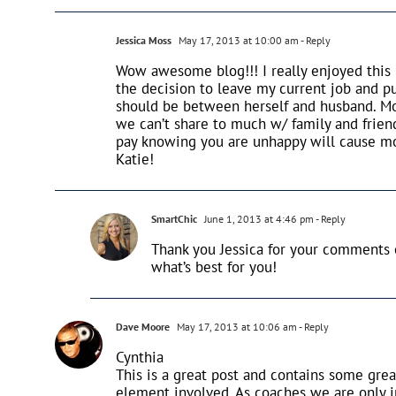
Jessica Moss
May 17, 2013 at 10:00 am
- Reply
Wow awesome blog!!! I really enjoyed this 
the decision to leave my current job and p
should be between herself and husband. Mo
we can’t share to much w/ family and frien
pay knowing you are unhappy will cause mo
Katie!
SmartChic
June 1, 2013 at 4:46 pm
- Reply
Thank you Jessica for your comments
what’s best for you!
Dave Moore
May 17, 2013 at 10:06 am
- Reply
Cynthia
This is a great post and contains some grea
element involved. As coaches we are only i