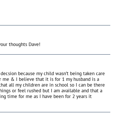
your thoughts Dave!
t decsion because my child wasn’t being taken care
r me & I believe that it is for 1 my husband is a
at all my children are in school so I can be there
hings or feel rushed but I am available and that a
ng time for me as I have been for 2 years it