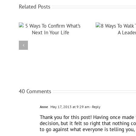
Related Posts
40 Comments
Anne
May 17, 2013 at 9:29 am
- Reply
Thank you for this post! Having once made 
decision, but it felt so right that nothing 
to go against what everyone is telling you, 